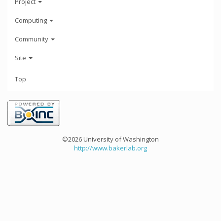
Project
Computing
Community
Site
Top
©2026 University of Washington
http://www.bakerlab.org