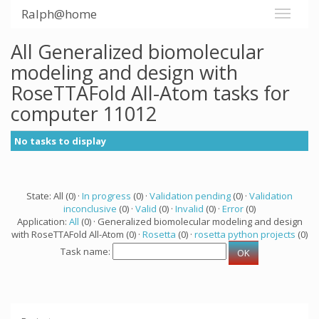
Ralph@home
All Generalized biomolecular
modeling and design with
RoseTTAFold All-Atom tasks for
computer 11012
No tasks to display
State: All (0) ·
In progress
(0) ·
Validation pending
(0) ·
Validation
inconclusive
(0) ·
Valid
(0) ·
Invalid
(0) ·
Error
(0)
Application:
All
(0) · Generalized biomolecular modeling and design
with RoseTTAFold All-Atom (0) ·
Rosetta
(0) ·
rosetta python projects
(0)
Task name: