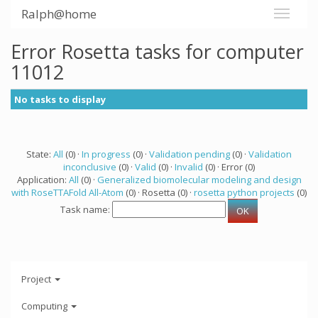
Ralph@home
Error Rosetta tasks for computer
11012
No tasks to display
State:
All
(0) ·
In progress
(0) ·
Validation pending
(0) ·
Validation
inconclusive
(0) ·
Valid
(0) ·
Invalid
(0) · Error (0)
Application:
All
(0) ·
Generalized biomolecular modeling and design
with RoseTTAFold All-Atom
(0) · Rosetta (0) ·
rosetta python projects
(0)
Task name:
Project
Computing