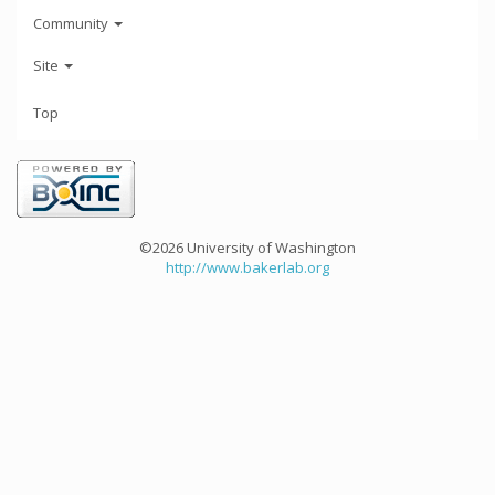
Community
Site
Top
©2026 University of Washington
http://www.bakerlab.org