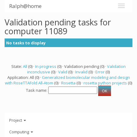
Ralph@home
Validation pending tasks for
computer 11089
No tasks to display
State:
All
(0) ·
In progress
(0) · Validation pending (0) ·
Validation
inconclusive
(0) ·
Valid
(0) ·
Invalid
(0) ·
Error
(0)
Application: All (0) ·
Generalized biomolecular modeling and design
with RoseTTAFold All-Atom
(0) ·
Rosetta
(0) ·
rosetta python projects
(0)
Task name:
Project
Computing