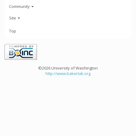
Community
Site
Top
©2026 University of Washington
http://www.bakerlab.org