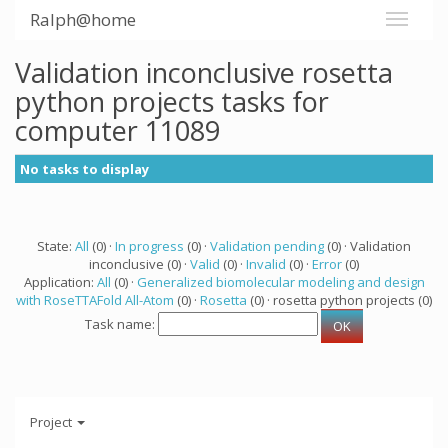
Ralph@home
Validation inconclusive rosetta
python projects tasks for
computer 11089
No tasks to display
State:
All
(0) ·
In progress
(0) ·
Validation pending
(0) · Validation
inconclusive (0) ·
Valid
(0) ·
Invalid
(0) ·
Error
(0)
Application:
All
(0) ·
Generalized biomolecular modeling and design
with RoseTTAFold All-Atom
(0) ·
Rosetta
(0) · rosetta python projects (0)
Task name:
Project