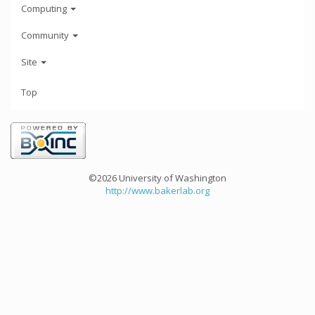
Computing
Community
Site
Top
©2026 University of Washington
http://www.bakerlab.org