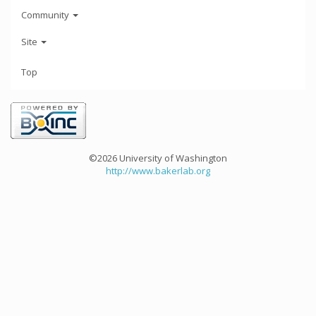
Community
Site
Top
©2026 University of Washington
http://www.bakerlab.org