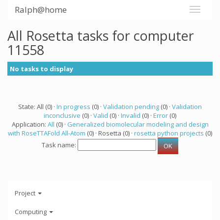
Ralph@home
All Rosetta tasks for computer
11558
No tasks to display
State: All (0) ·
In progress
(0) ·
Validation pending
(0) ·
Validation
inconclusive
(0) ·
Valid
(0) ·
Invalid
(0) ·
Error
(0)
Application:
All
(0) ·
Generalized biomolecular modeling and design
with RoseTTAFold All-Atom
(0) · Rosetta (0) ·
rosetta python projects
(0)
Task name:
Project
Computing