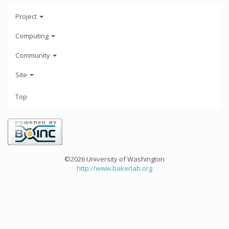
Project
Computing
Community
Site
Top
©2026 University of Washington
http://www.bakerlab.org