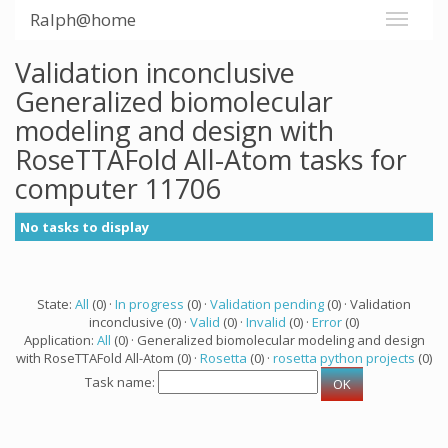
Ralph@home
Validation inconclusive
Generalized biomolecular
modeling and design with
RoseTTAFold All-Atom tasks for
computer 11706
No tasks to display
State:
All
(0) ·
In progress
(0) ·
Validation pending
(0) · Validation
inconclusive (0) ·
Valid
(0) ·
Invalid
(0) ·
Error
(0)
Application:
All
(0) · Generalized biomolecular modeling and design
with RoseTTAFold All-Atom (0) ·
Rosetta
(0) ·
rosetta python projects
(0)
Task name: