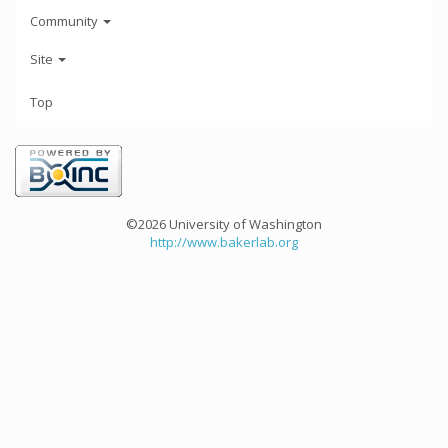
Community
Site
Top
©2026 University of Washington
http://www.bakerlab.org