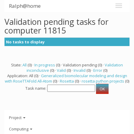
Ralph@home
Validation pending tasks for
computer 11815
No tasks to display
State:
All
(0) ·
In progress
(0) · Validation pending (0) ·
Validation
inconclusive
(0) ·
Valid
(0) ·
Invalid
(0) ·
Error
(0)
Application: All (0) ·
Generalized biomolecular modeling and design
with RoseTTAFold All-Atom
(0) ·
Rosetta
(0) ·
rosetta python projects
(0)
Task name:
Project
Computing