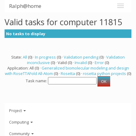
Ralph@home
Valid tasks for computer 11815
No tasks to display
State:
All
(0) ·
In progress
(0) ·
Validation pending
(0) ·
Validation
inconclusive
(0) · Valid (0) ·
Invalid
(0) ·
Error
(0)
Application: All (0) ·
Generalized biomolecular modeling and design
with RoseTTAFold All-Atom
(0) ·
Rosetta
(0) ·
rosetta python projects
(0)
Task name:
Project
Computing
Community