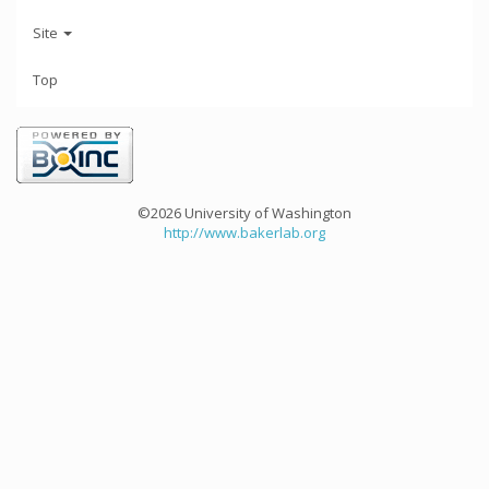
Site
Top
©2026 University of Washington
http://www.bakerlab.org