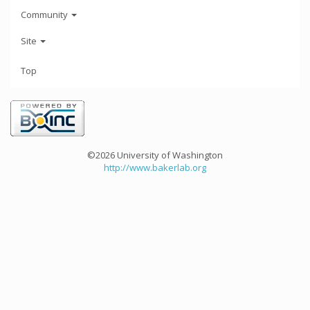
Community
Site
Top
©2026 University of Washington
http://www.bakerlab.org