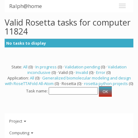
Ralph@home
Valid Rosetta tasks for computer
11824
No tasks to display
State:
All
(0) ·
In progress
(0) ·
Validation pending
(0) ·
Validation
inconclusive
(0) · Valid (0) ·
Invalid
(0) ·
Error
(0)
Application:
All
(0) ·
Generalized biomolecular modeling and design
with RoseTTAFold All-Atom
(0) · Rosetta (0) ·
rosetta python projects
(0)
Task name:
Project
Computing