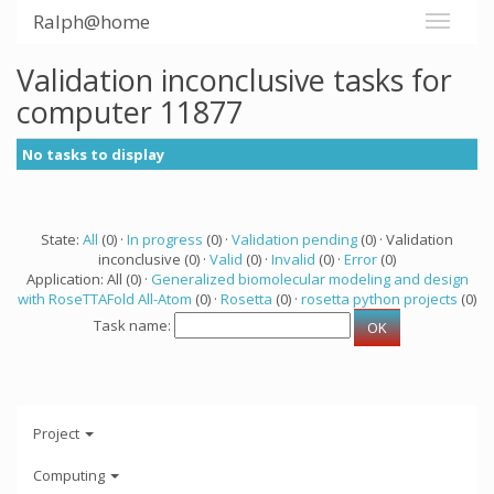
Ralph@home
Validation inconclusive tasks for
computer 11877
No tasks to display
State:
All
(0) ·
In progress
(0) ·
Validation pending
(0) · Validation
inconclusive (0) ·
Valid
(0) ·
Invalid
(0) ·
Error
(0)
Application: All (0) ·
Generalized biomolecular modeling and design
with RoseTTAFold All-Atom
(0) ·
Rosetta
(0) ·
rosetta python projects
(0)
Task name:
Project
Computing