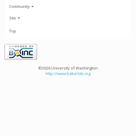
Community
Site
Top
©2026 University of Washington
http://www.bakerlab.org