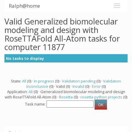
Ralph@home
Valid Generalized biomolecular
modeling and design with
RoseTTAFold All-Atom tasks for
computer 11877
No tasks to display
State:
All
(0) ·
In progress
(0) ·
Validation pending
(0) ·
Validation
inconclusive
(0) · Valid (0) ·
Invalid
(0) ·
Error
(0)
Application:
All
(0) · Generalized biomolecular modeling and design
with RoseTTAFold All-Atom (0) ·
Rosetta
(0) ·
rosetta python projects
(0)
Task name: