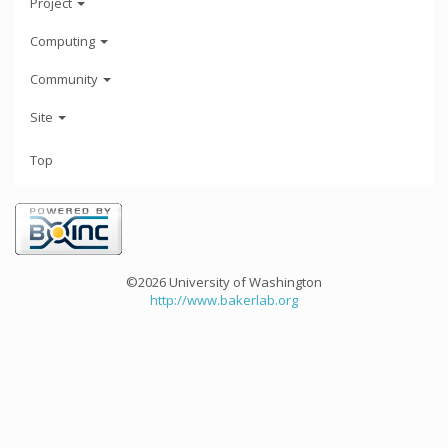
Project
Computing
Community
Site
Top
©2026 University of Washington
http://www.bakerlab.org