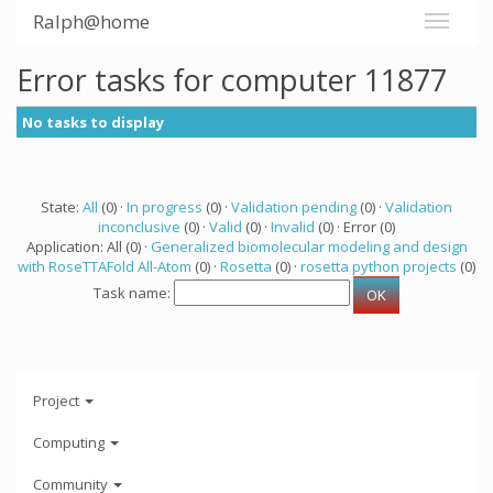
Ralph@home
Error tasks for computer 11877
No tasks to display
State:
All
(0) ·
In progress
(0) ·
Validation pending
(0) ·
Validation
inconclusive
(0) ·
Valid
(0) ·
Invalid
(0) · Error (0)
Application: All (0) ·
Generalized biomolecular modeling and design
with RoseTTAFold All-Atom
(0) ·
Rosetta
(0) ·
rosetta python projects
(0)
Task name:
Project
Computing
Community