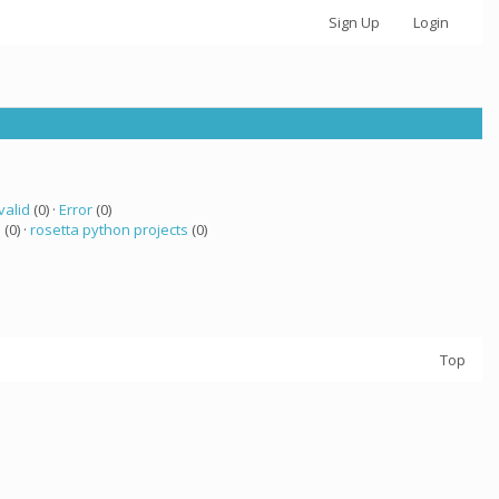
Sign Up
Login
valid
(0) ·
Error
(0)
a
(0) ·
rosetta python projects
(0)
Top