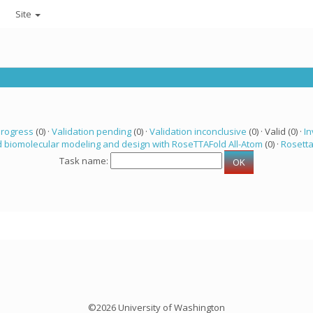
Site
progress
(0) ·
Validation pending
(0) ·
Validation inconclusive
(0) · Valid (0) ·
In
 biomolecular modeling and design with RoseTTAFold All-Atom
(0) ·
Rosett
Task name:
©2026 University of Washington