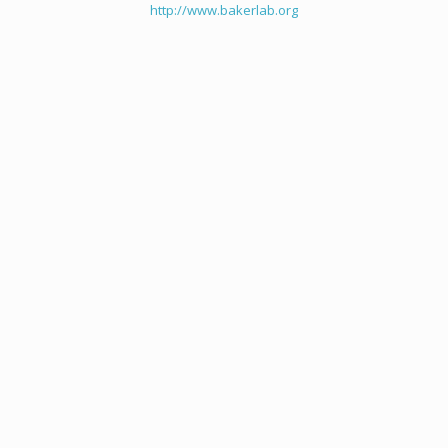
http://www.bakerlab.org