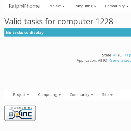
Ralph@home
Project
Computing
Community
Valid tasks for computer 1228
No tasks to display
State:
All
(0) ·
In 
Application: All (0) ·
Generalized
Project
Computing
Community
Site