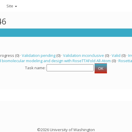
Site
46
progress (0) ·
Validation pending
(0) ·
Validation inconclusive
(0) ·
Valid
(0) ·
In
 biomolecular modeling and design with RoseTTAFold All-Atom
(0) ·
Rosett
Task name:
©2026 University of Washington