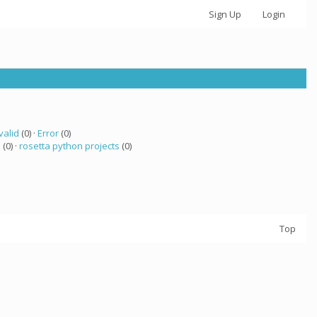
Sign Up
Login
valid
(0) ·
Error
(0)
a
(0) ·
rosetta python projects
(0)
Top