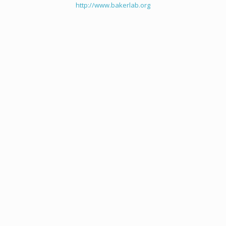
http://www.bakerlab.org