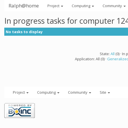
Ralph@home
Project
Computing
Community
In progress tasks for computer 12
No tasks to display
State:
All
(0) · In 
Application: All (0) ·
Generalized
Project
Computing
Community
Site