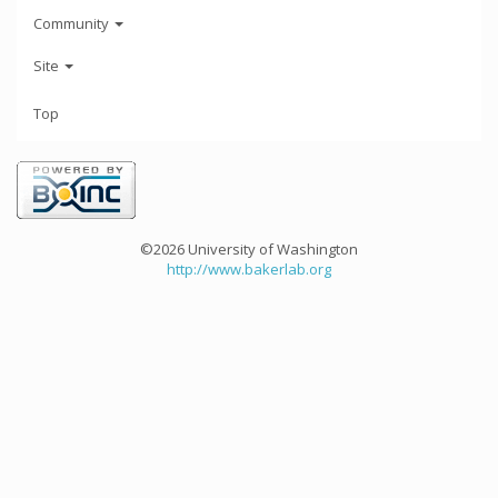
Community
Site
Top
©2026 University of Washington
http://www.bakerlab.org