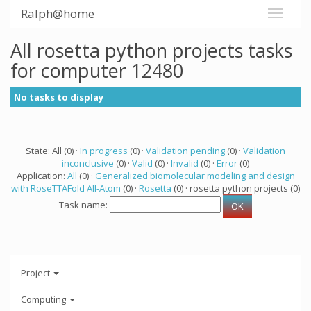
Ralph@home
All rosetta python projects tasks
for computer 12480
No tasks to display
State: All (0) ·
In progress
(0) ·
Validation pending
(0) ·
Validation
inconclusive
(0) ·
Valid
(0) ·
Invalid
(0) ·
Error
(0)
Application:
All
(0) ·
Generalized biomolecular modeling and design
with RoseTTAFold All-Atom
(0) ·
Rosetta
(0) · rosetta python projects (0)
Task name:
Project
Computing