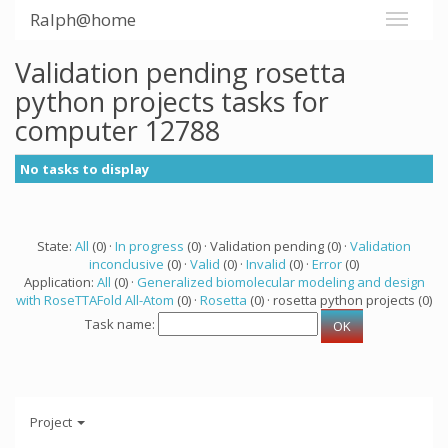
Ralph@home
Validation pending rosetta
python projects tasks for
computer 12788
No tasks to display
State:
All
(0) ·
In progress
(0) · Validation pending (0) ·
Validation
inconclusive
(0) ·
Valid
(0) ·
Invalid
(0) ·
Error
(0)
Application:
All
(0) ·
Generalized biomolecular modeling and design
with RoseTTAFold All-Atom
(0) ·
Rosetta
(0) · rosetta python projects (0)
Task name:
Project