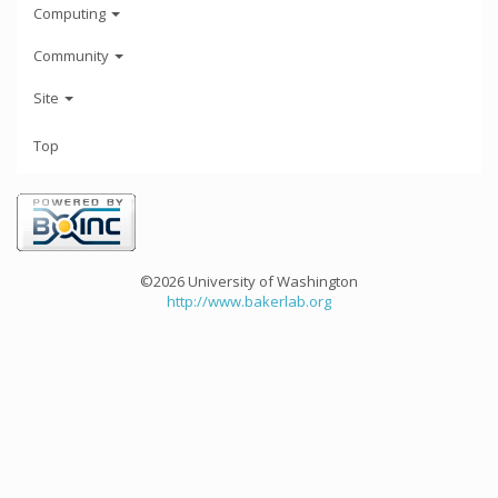
Computing
Community
Site
Top
©2026 University of Washington
http://www.bakerlab.org