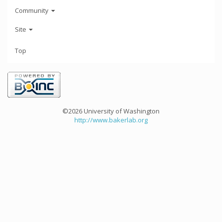
Community
Site
Top
©2026 University of Washington
http://www.bakerlab.org