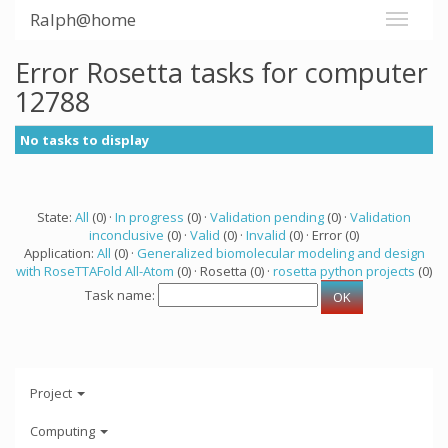
Ralph@home
Error Rosetta tasks for computer
12788
No tasks to display
State:
All
(0) ·
In progress
(0) ·
Validation pending
(0) ·
Validation
inconclusive
(0) ·
Valid
(0) ·
Invalid
(0) · Error (0)
Application:
All
(0) ·
Generalized biomolecular modeling and design
with RoseTTAFold All-Atom
(0) · Rosetta (0) ·
rosetta python projects
(0)
Task name:
Project
Computing