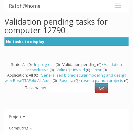
Ralph@home
Validation pending tasks for
computer 12790
No tasks to display
State:
All
(0) ·
In progress
(0) · Validation pending (0) ·
Validation
inconclusive
(0) ·
Valid
(0) ·
Invalid
(0) ·
Error
(0)
Application: All (0) ·
Generalized biomolecular modeling and design
with RoseTTAFold All-Atom
(0) ·
Rosetta
(0) ·
rosetta python projects
(0)
Task name:
Project
Computing