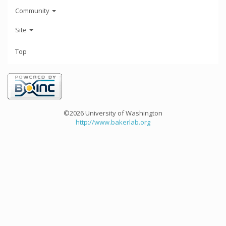
Community
Site
Top
©2026 University of Washington
http://www.bakerlab.org