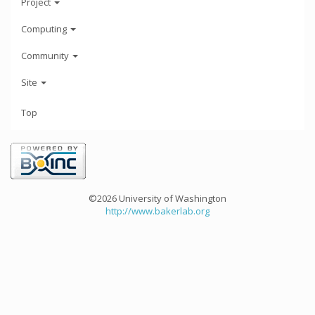
Project
Computing
Community
Site
Top
©2026 University of Washington
http://www.bakerlab.org