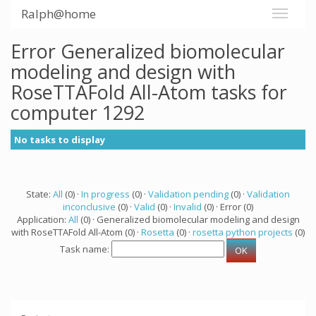
Ralph@home
Error Generalized biomolecular
modeling and design with
RoseTTAFold All-Atom tasks for
computer 1292
No tasks to display
State:
All
(0) ·
In progress
(0) ·
Validation pending
(0) ·
Validation
inconclusive
(0) ·
Valid
(0) ·
Invalid
(0) · Error (0)
Application:
All
(0) · Generalized biomolecular modeling and design
with RoseTTAFold All-Atom (0) ·
Rosetta
(0) ·
rosetta python projects
(0)
Task name: