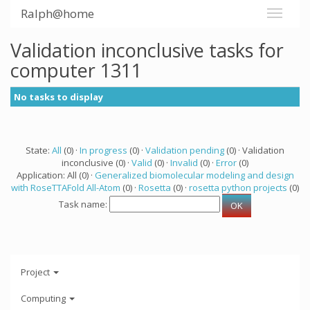
Ralph@home
Validation inconclusive tasks for
computer 1311
No tasks to display
State:
All
(0) ·
In progress
(0) ·
Validation pending
(0) · Validation
inconclusive (0) ·
Valid
(0) ·
Invalid
(0) ·
Error
(0)
Application: All (0) ·
Generalized biomolecular modeling and design
with RoseTTAFold All-Atom
(0) ·
Rosetta
(0) ·
rosetta python projects
(0)
Task name:
Project
Computing