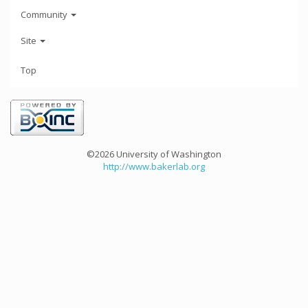
Community
Site
Top
©2026 University of Washington
http://www.bakerlab.org