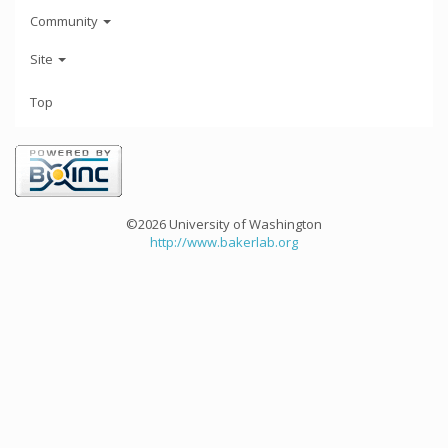
Community
Site
Top
©2026 University of Washington
http://www.bakerlab.org