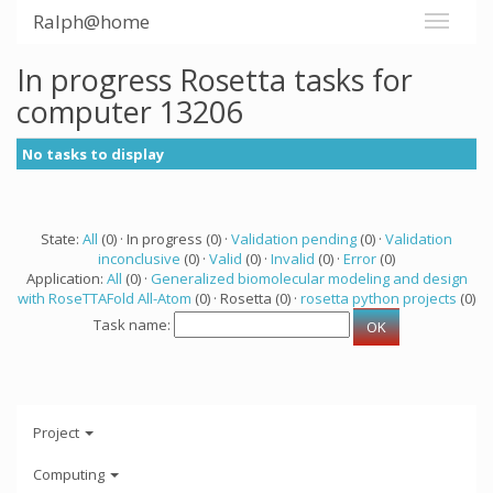
Ralph@home
In progress Rosetta tasks for
computer 13206
No tasks to display
State:
All
(0) · In progress (0) ·
Validation pending
(0) ·
Validation
inconclusive
(0) ·
Valid
(0) ·
Invalid
(0) ·
Error
(0)
Application:
All
(0) ·
Generalized biomolecular modeling and design
with RoseTTAFold All-Atom
(0) · Rosetta (0) ·
rosetta python projects
(0)
Task name:
Project
Computing