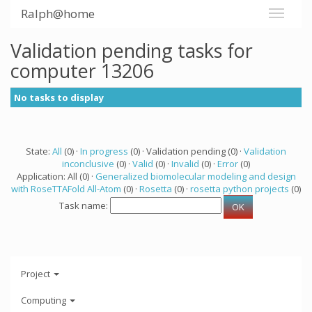
Ralph@home
Validation pending tasks for
computer 13206
No tasks to display
State:
All
(0) ·
In progress
(0) · Validation pending (0) ·
Validation
inconclusive
(0) ·
Valid
(0) ·
Invalid
(0) ·
Error
(0)
Application: All (0) ·
Generalized biomolecular modeling and design
with RoseTTAFold All-Atom
(0) ·
Rosetta
(0) ·
rosetta python projects
(0)
Task name:
Project
Computing