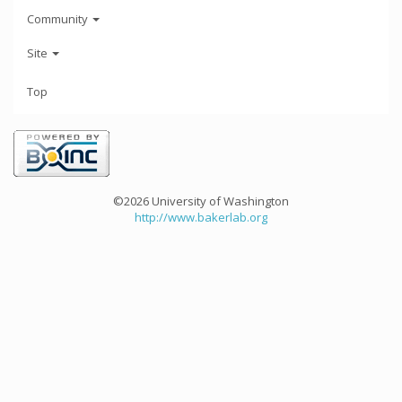
Community
Site
Top
©2026 University of Washington
http://www.bakerlab.org