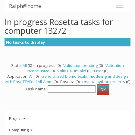
Ralph@home
In progress Rosetta tasks for
computer 13272
No tasks to display
State:
All
(0) · In progress (0) ·
Validation pending
(0) ·
Validation
inconclusive
(0) ·
Valid
(0) ·
Invalid
(0) ·
Error
(0)
Application:
All
(0) ·
Generalized biomolecular modeling and design
with RoseTTAFold All-Atom
(0) · Rosetta (0) ·
rosetta python projects
(0)
Task name:
Project
Computing