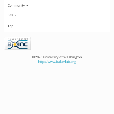
Community
Site
Top
©2026 University of Washington
http://www.bakerlab.org