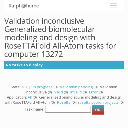
Ralph@home
Validation inconclusive
Generalized biomolecular
modeling and design with
RoseTTAFold All-Atom tasks for
computer 13272
No tasks to display
State:
All
(0) ·
In progress
(0) ·
Validation pending
(0) · Validation
inconclusive (0) ·
Valid
(0) ·
Invalid
(0) ·
Error
(0)
Application:
All
(0) · Generalized biomolecular modeling and design
with RoseTTAFold All-Atom (0) ·
Rosetta
(0) ·
rosetta python projects
(0)
Task name: