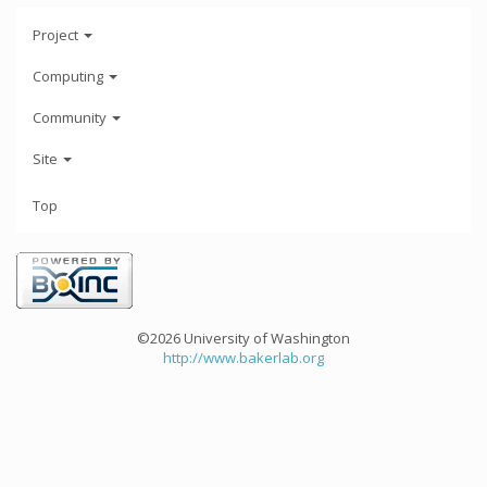
Project
Computing
Community
Site
Top
©2026 University of Washington
http://www.bakerlab.org