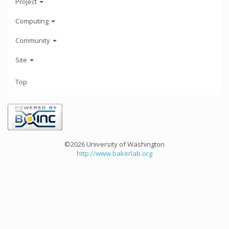
Project
Computing
Community
Site
Top
©2026 University of Washington
http://www.bakerlab.org