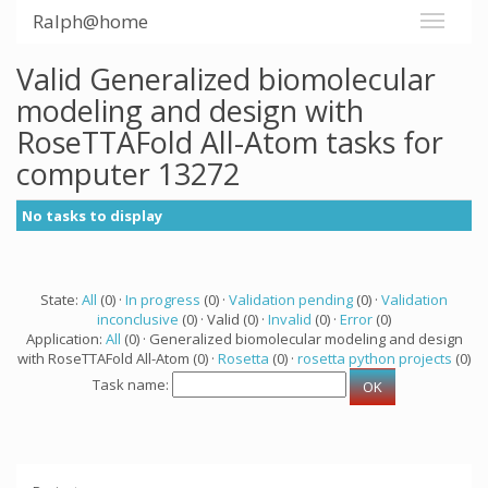
Ralph@home
Valid Generalized biomolecular
modeling and design with
RoseTTAFold All-Atom tasks for
computer 13272
No tasks to display
State:
All
(0) ·
In progress
(0) ·
Validation pending
(0) ·
Validation
inconclusive
(0) · Valid (0) ·
Invalid
(0) ·
Error
(0)
Application:
All
(0) · Generalized biomolecular modeling and design
with RoseTTAFold All-Atom (0) ·
Rosetta
(0) ·
rosetta python projects
(0)
Task name: