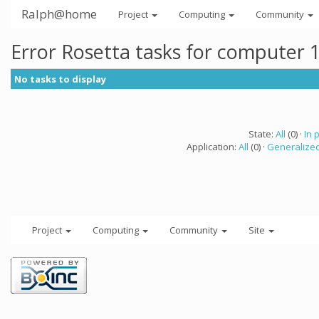
Ralph@home
Project
Computing
Community
Error Rosetta tasks for computer 
No tasks to display
State:
All
(0) ·
In 
Application:
All
(0) ·
Generalized
Project
Computing
Community
Site