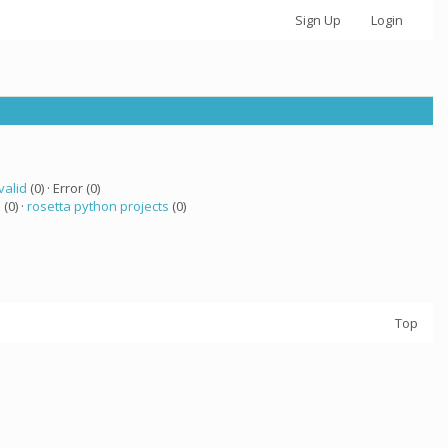
Sign Up
Login
valid
(0) · Error (0)
 (0) ·
rosetta python projects
(0)
Top