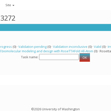
Site
13272
progress
(0) ·
Validation pending
(0) ·
Validation inconclusive
(0) ·
Valid
(0) ·
In
 biomolecular modeling and design with RoseTTAFold All-Atom
(0) · Rosetta
Task name:
©2026 University of Washington