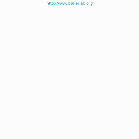
http://www.bakerlab.org