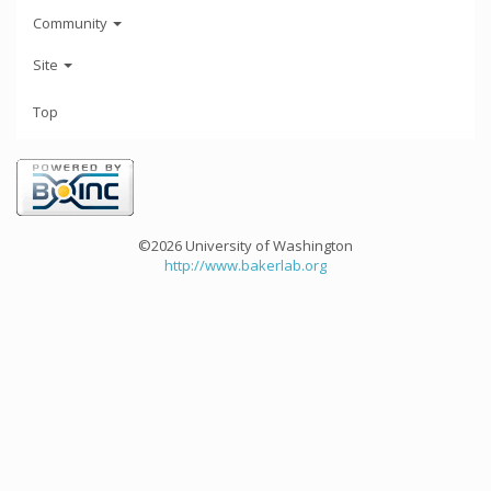
Community
Site
Top
©2026 University of Washington
http://www.bakerlab.org