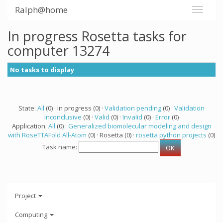
Ralph@home
In progress Rosetta tasks for
computer 13274
No tasks to display
State:
All
(0) · In progress (0) ·
Validation pending
(0) ·
Validation
inconclusive
(0) ·
Valid
(0) ·
Invalid
(0) ·
Error
(0)
Application:
All
(0) ·
Generalized biomolecular modeling and design
with RoseTTAFold All-Atom
(0) · Rosetta (0) ·
rosetta python projects
(0)
Task name:
Project
Computing