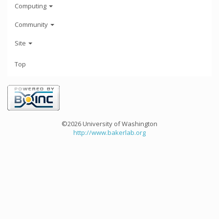
Computing
Community
Site
Top
©2026 University of Washington
http://www.bakerlab.org