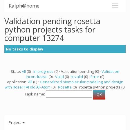
Ralph@home
Validation pending rosetta
python projects tasks for
computer 13274
No tasks to display
State:
All
(0) ·
In progress
(0) · Validation pending (0) ·
Validation
inconclusive
(0) ·
Valid
(0) ·
Invalid
(0) ·
Error
(0)
Application:
All
(0) ·
Generalized biomolecular modeling and design
with RoseTTAFold All-Atom
(0) ·
Rosetta
(0) · rosetta python projects (0)
Task name:
Project