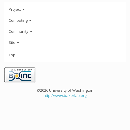
Project
Computing
Community
Site
Top
©2026 University of Washington
http://www.bakerlab.org