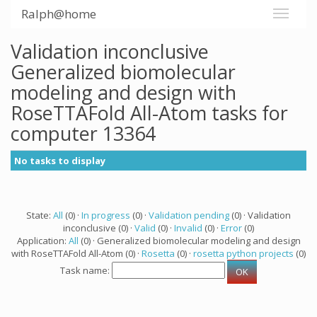
Ralph@home
Validation inconclusive
Generalized biomolecular
modeling and design with
RoseTTAFold All-Atom tasks for
computer 13364
No tasks to display
State:
All
(0) ·
In progress
(0) ·
Validation pending
(0) · Validation
inconclusive (0) ·
Valid
(0) ·
Invalid
(0) ·
Error
(0)
Application:
All
(0) · Generalized biomolecular modeling and design
with RoseTTAFold All-Atom (0) ·
Rosetta
(0) ·
rosetta python projects
(0)
Task name: