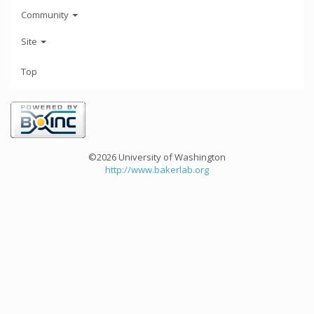
Community
Site
Top
©2026 University of Washington
http://www.bakerlab.org