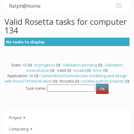
Ralph@home
Valid Rosetta tasks for computer
134
No tasks to display
State:
All
(0) ·
In progress
(0) ·
Validation pending
(0) ·
Validation
inconclusive
(0) · Valid (0) ·
Invalid
(0) ·
Error
(0)
Application:
All
(0) ·
Generalized biomolecular modeling and design
with RoseTTAFold All-Atom
(0) · Rosetta (0) ·
rosetta python projects
(0)
Task name:
Project
Computing