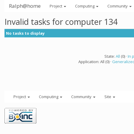
Ralph@home
Project
Computing
Community
Invalid tasks for computer 134
No tasks to display
State:
All
(0) ·
In 
Application: All (0) ·
Generalized
Project
Computing
Community
Site