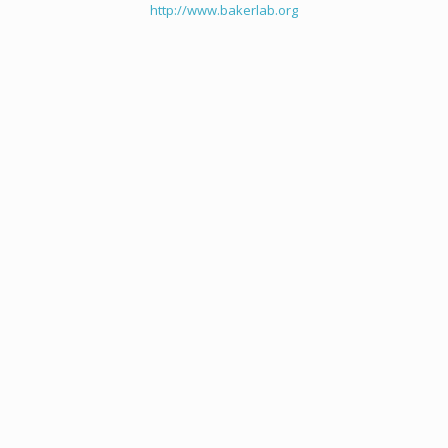
http://www.bakerlab.org