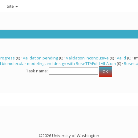
Site
progress
(0) ·
Validation pending
(0) ·
Validation inconclusive
(0) ·
Valid
(0) · In
 biomolecular modeling and design with RoseTTAFold All-Atom
(0) ·
Rosett
Task name:
©2026 University of Washington