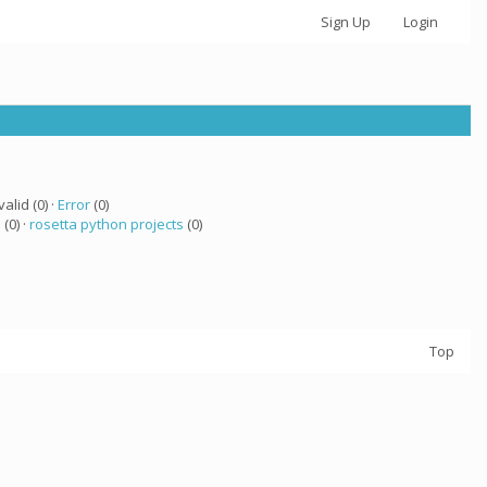
Sign Up
Login
valid (0) ·
Error
(0)
a
(0) ·
rosetta python projects
(0)
Top