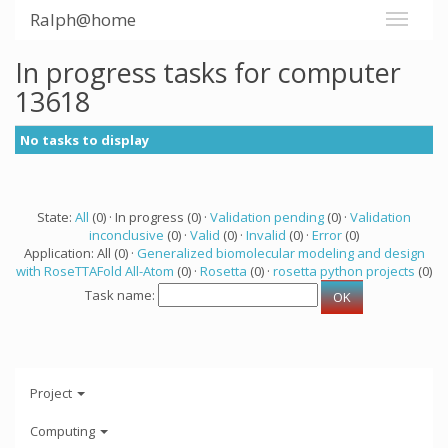
Ralph@home
In progress tasks for computer
13618
No tasks to display
State:
All
(0) · In progress (0) ·
Validation pending
(0) ·
Validation
inconclusive
(0) ·
Valid
(0) ·
Invalid
(0) ·
Error
(0)
Application: All (0) ·
Generalized biomolecular modeling and design
with RoseTTAFold All-Atom
(0) ·
Rosetta
(0) ·
rosetta python projects
(0)
Task name:
Project
Computing