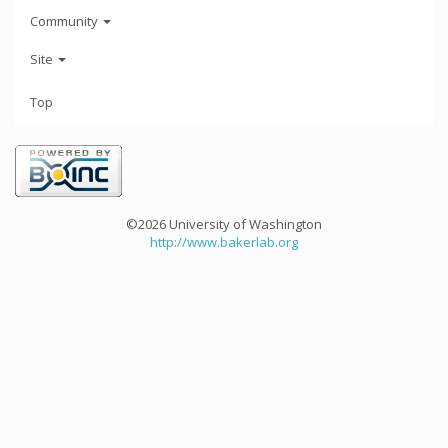
Community
Site
Top
©2026 University of Washington
http://www.bakerlab.org