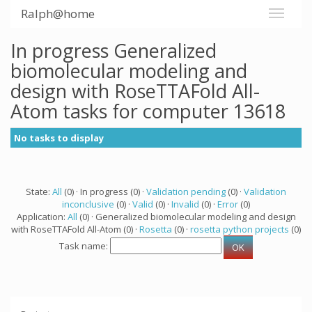
Ralph@home
In progress Generalized
biomolecular modeling and
design with RoseTTAFold All-
Atom tasks for computer 13618
No tasks to display
State:
All
(0) · In progress (0) ·
Validation pending
(0) ·
Validation
inconclusive
(0) ·
Valid
(0) ·
Invalid
(0) ·
Error
(0)
Application:
All
(0) · Generalized biomolecular modeling and design
with RoseTTAFold All-Atom (0) ·
Rosetta
(0) ·
rosetta python projects
(0)
Task name: