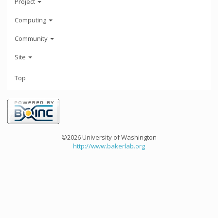
Project
Computing
Community
Site
Top
©2026 University of Washington
http://www.bakerlab.org