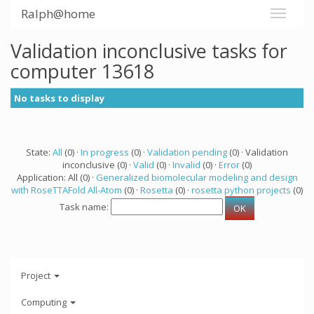
Ralph@home
Validation inconclusive tasks for
computer 13618
No tasks to display
State:
All
(0) ·
In progress
(0) ·
Validation pending
(0) · Validation
inconclusive (0) ·
Valid
(0) ·
Invalid
(0) ·
Error
(0)
Application: All (0) ·
Generalized biomolecular modeling and design
with RoseTTAFold All-Atom
(0) ·
Rosetta
(0) ·
rosetta python projects
(0)
Task name:
Project
Computing