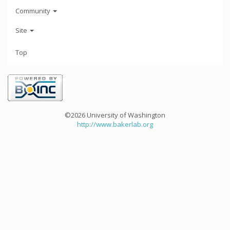
Community
Site
Top
©2026 University of Washington
http://www.bakerlab.org