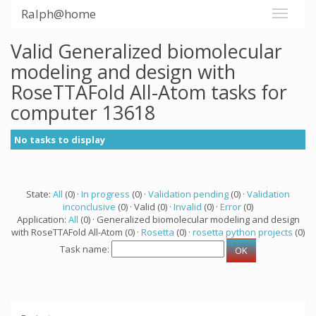
Ralph@home
Valid Generalized biomolecular
modeling and design with
RoseTTAFold All-Atom tasks for
computer 13618
No tasks to display
State:
All
(0) ·
In progress
(0) ·
Validation pending
(0) ·
Validation
inconclusive
(0) · Valid (0) ·
Invalid
(0) ·
Error
(0)
Application:
All
(0) · Generalized biomolecular modeling and design
with RoseTTAFold All-Atom (0) ·
Rosetta
(0) ·
rosetta python projects
(0)
Task name: