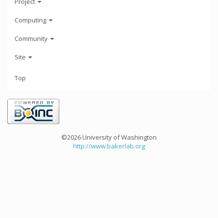
Project
Computing
Community
Site
Top
©2026 University of Washington
http://www.bakerlab.org