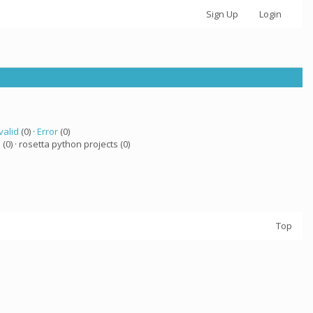
Sign Up
Login
valid
(0) ·
Error
(0)
a
(0) · rosetta python projects (0)
Top