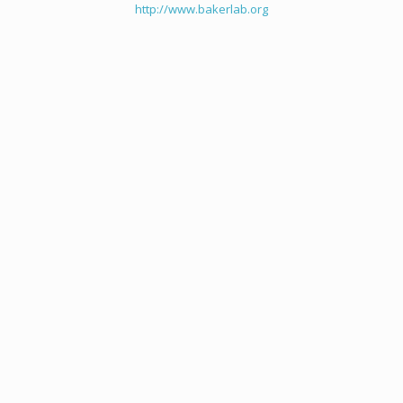
http://www.bakerlab.org