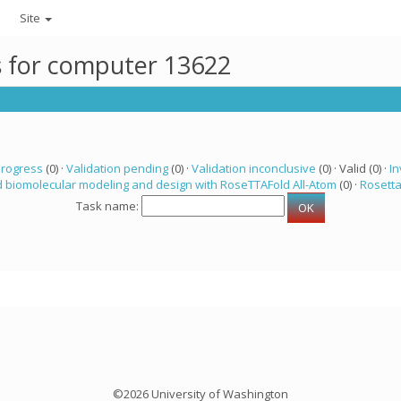
Site
ks for computer 13622
progress
(0) ·
Validation pending
(0) ·
Validation inconclusive
(0) · Valid (0) ·
In
 biomolecular modeling and design with RoseTTAFold All-Atom
(0) ·
Rosett
Task name:
©2026 University of Washington