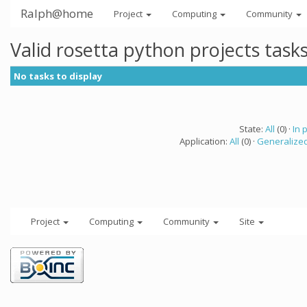
Ralph@home
Project
Computing
Community
Valid rosetta python projects tas
No tasks to display
State:
All
(0) ·
In 
Application:
All
(0) ·
Generalized
Project
Computing
Community
Site