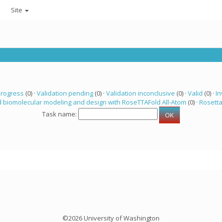
Site
progress
(0) ·
Validation pending
(0) ·
Validation inconclusive
(0) ·
Valid
(0) ·
In
 biomolecular modeling and design with RoseTTAFold All-Atom
(0) ·
Rosett
Task name:
©2026 University of Washington