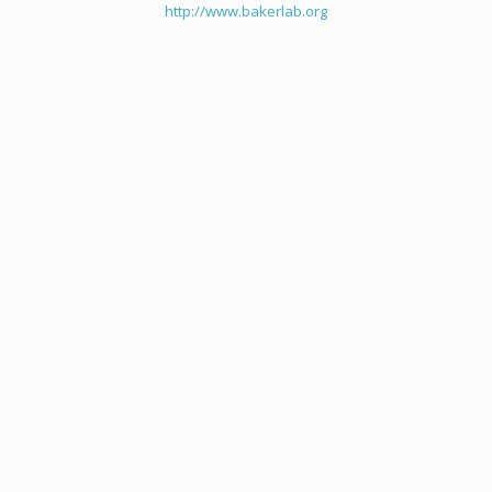
http://www.bakerlab.org