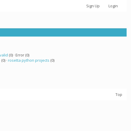
Sign Up
Login
valid
(0) · Error (0)
a
(0) ·
rosetta python projects
(0)
Top