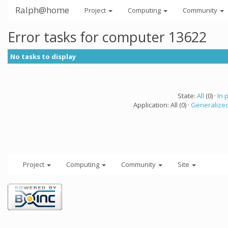
Ralph@home
Project
Computing
Community
Error tasks for computer 13622
No tasks to display
State:
All
(0) ·
In 
Application: All (0) ·
Generalized
Project
Computing
Community
Site