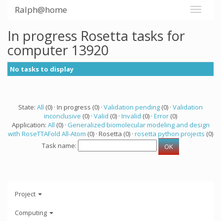
Ralph@home
In progress Rosetta tasks for
computer 13920
No tasks to display
State:
All
(0) · In progress (0) ·
Validation pending
(0) ·
Validation
inconclusive
(0) ·
Valid
(0) ·
Invalid
(0) ·
Error
(0)
Application:
All
(0) ·
Generalized biomolecular modeling and design
with RoseTTAFold All-Atom
(0) · Rosetta (0) ·
rosetta python projects
(0)
Task name:
Project
Computing