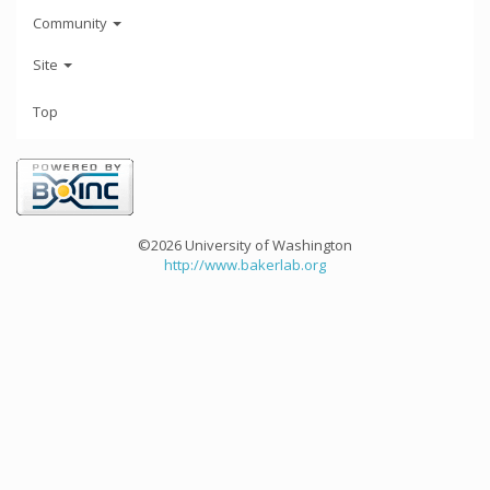
Community
Site
Top
©2026 University of Washington
http://www.bakerlab.org