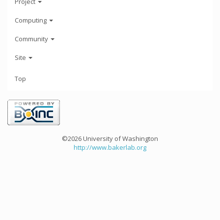
Project
Computing
Community
Site
Top
©2026 University of Washington
http://www.bakerlab.org