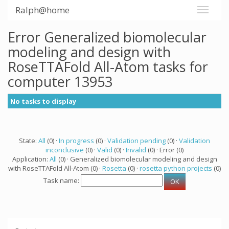
Ralph@home
Error Generalized biomolecular
modeling and design with
RoseTTAFold All-Atom tasks for
computer 13953
No tasks to display
State:
All
(0) ·
In progress
(0) ·
Validation pending
(0) ·
Validation
inconclusive
(0) ·
Valid
(0) ·
Invalid
(0) · Error (0)
Application:
All
(0) · Generalized biomolecular modeling and design
with RoseTTAFold All-Atom (0) ·
Rosetta
(0) ·
rosetta python projects
(0)
Task name: