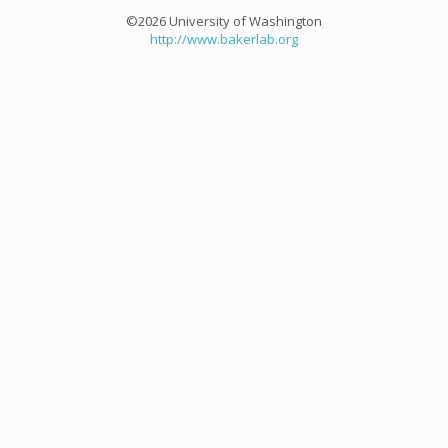
©2026 University of Washington
http://www.bakerlab.org