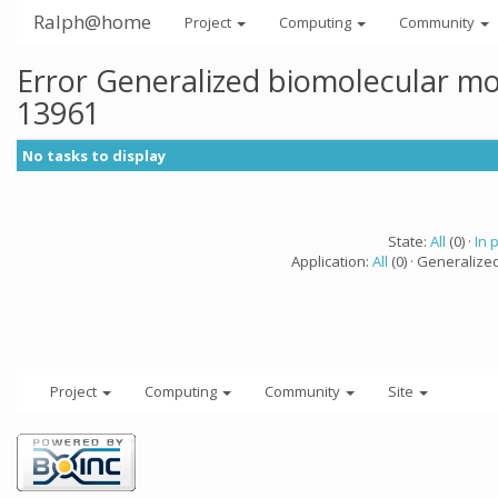
Ralph@home
Project
Computing
Community
Error Generalized biomolecular mo
13961
No tasks to display
State:
All
(0) ·
In 
Application:
All
(0) · Generalize
Project
Computing
Community
Site