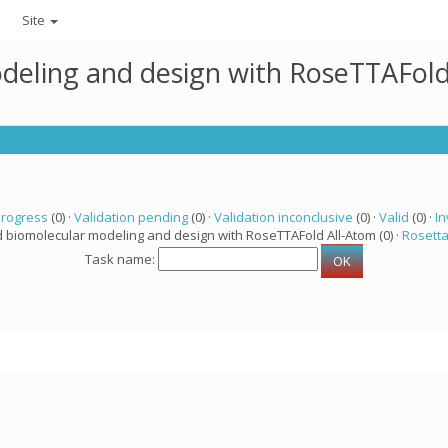
Site
deling and design with RoseTTAFold
progress
(0) ·
Validation pending
(0) ·
Validation inconclusive
(0) ·
Valid
(0) ·
In
d biomolecular modeling and design with RoseTTAFold All-Atom (0) ·
Rosett
Task name: