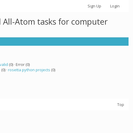
Sign Up
Login
 All-Atom tasks for computer
valid
(0) · Error (0)
a
(0) ·
rosetta python projects
(0)
Top