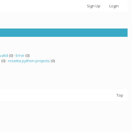
Sign Up
Login
valid
(0) ·
Error
(0)
a
(0) ·
rosetta python projects
(0)
Top