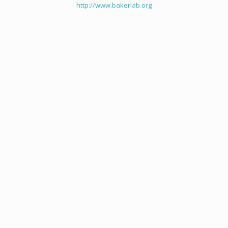
http://www.bakerlab.org