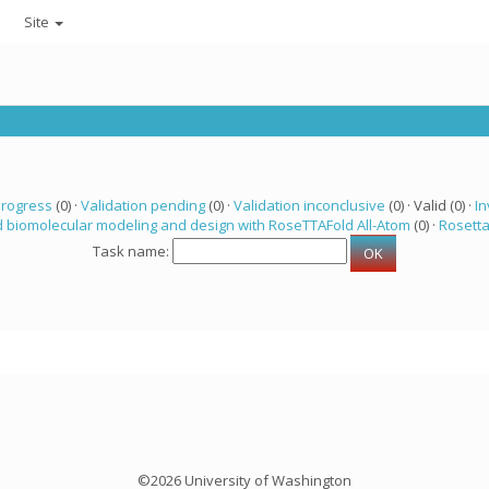
Site
progress
(0) ·
Validation pending
(0) ·
Validation inconclusive
(0) · Valid (0) ·
In
 biomolecular modeling and design with RoseTTAFold All-Atom
(0) ·
Rosett
Task name:
©2026 University of Washington