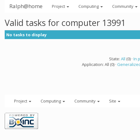
Ralph@home
Project
Computing
Community
Valid tasks for computer 13991
No tasks to display
State:
All
(0) ·
In 
Application: All (0) ·
Generalized
Project
Computing
Community
Site