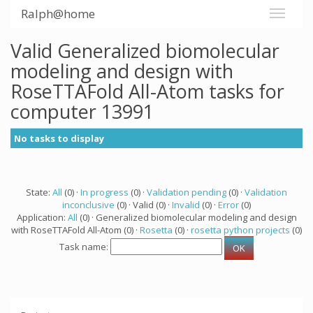
Ralph@home
Valid Generalized biomolecular
modeling and design with
RoseTTAFold All-Atom tasks for
computer 13991
No tasks to display
State:
All
(0) ·
In progress
(0) ·
Validation pending
(0) ·
Validation
inconclusive
(0) · Valid (0) ·
Invalid
(0) ·
Error
(0)
Application:
All
(0) · Generalized biomolecular modeling and design
with RoseTTAFold All-Atom (0) ·
Rosetta
(0) ·
rosetta python projects
(0)
Task name: