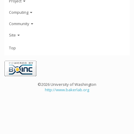
Project
Computing
Community
Site
Top
©2026 University of Washington
http://www.bakerlab.org