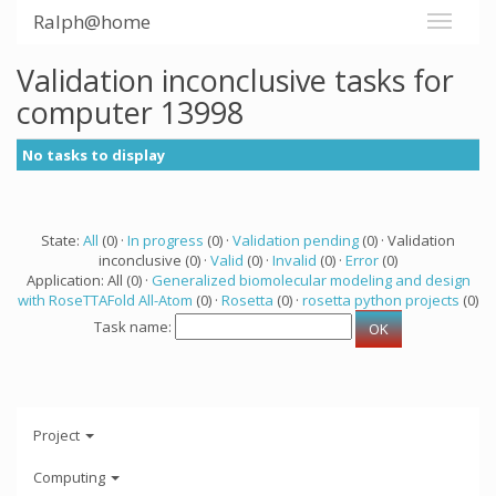
Ralph@home
Validation inconclusive tasks for
computer 13998
No tasks to display
State:
All
(0) ·
In progress
(0) ·
Validation pending
(0) · Validation
inconclusive (0) ·
Valid
(0) ·
Invalid
(0) ·
Error
(0)
Application: All (0) ·
Generalized biomolecular modeling and design
with RoseTTAFold All-Atom
(0) ·
Rosetta
(0) ·
rosetta python projects
(0)
Task name:
Project
Computing