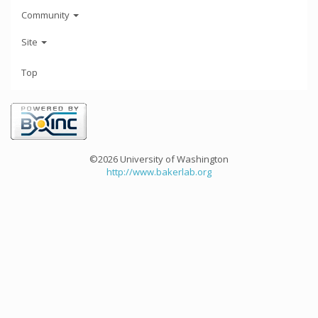
Community
Site
Top
©2026 University of Washington
http://www.bakerlab.org