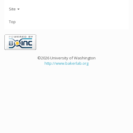
Site
Top
©2026 University of Washington
http://www.bakerlab.org