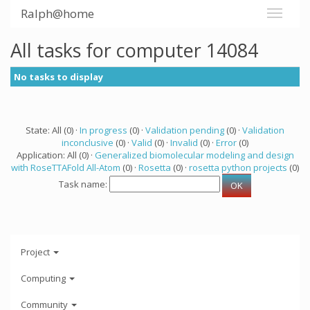
Ralph@home
All tasks for computer 14084
No tasks to display
State: All (0) ·
In progress
(0) ·
Validation pending
(0) ·
Validation
inconclusive
(0) ·
Valid
(0) ·
Invalid
(0) ·
Error
(0)
Application: All (0) ·
Generalized biomolecular modeling and design
with RoseTTAFold All-Atom
(0) ·
Rosetta
(0) ·
rosetta python projects
(0)
Task name:
Project
Computing
Community