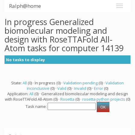
Ralph@home
In progress Generalized
biomolecular modeling and
design with RoseTTAFold All-
Atom tasks for computer 14139
No tasks to display
State:
All
(0) · In progress (0) ·
Validation pending
(0) ·
Validation
inconclusive
(0) ·
Valid
(0) ·
Invalid
(0) ·
Error
(0)
Application:
All
(0) · Generalized biomolecular modeling and design
with RoseTTAFold All-Atom (0) ·
Rosetta
(0) ·
rosetta python projects
(0)
Task name: