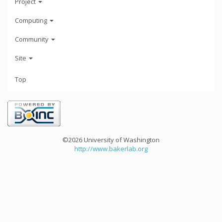
Project
Computing
Community
Site
Top
©2026 University of Washington
http://www.bakerlab.org