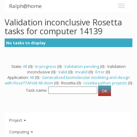
Ralph@home
Validation inconclusive Rosetta
tasks for computer 14139
No tasks to display
State:
All
(0) ·
In progress
(0) ·
Validation pending
(0) · Validation
inconclusive (0) ·
Valid
(0) ·
Invalid
(0) ·
Error
(0)
Application:
All
(0) ·
Generalized biomolecular modeling and design
with RoseTTAFold All-Atom
(0) · Rosetta (0) ·
rosetta python projects
(0)
Task name:
Project
Computing