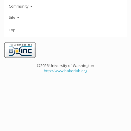
Community
Site
Top
©2026 University of Washington
http://www.bakerlab.org