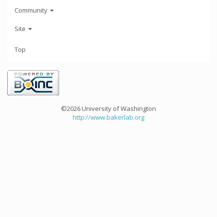
Community
Site
Top
©2026 University of Washington
http://www.bakerlab.org