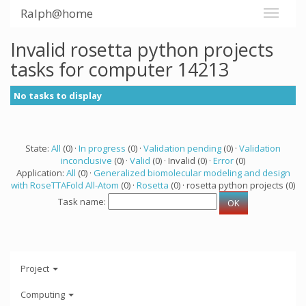
Ralph@home
Invalid rosetta python projects
tasks for computer 14213
No tasks to display
State:
All
(0) ·
In progress
(0) ·
Validation pending
(0) ·
Validation
inconclusive
(0) ·
Valid
(0) · Invalid (0) ·
Error
(0)
Application:
All
(0) ·
Generalized biomolecular modeling and design
with RoseTTAFold All-Atom
(0) ·
Rosetta
(0) · rosetta python projects (0)
Task name:
Project
Computing