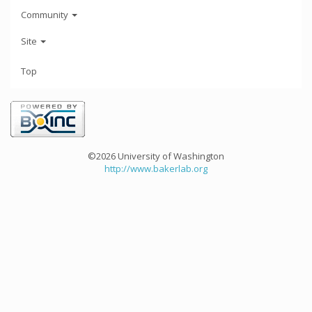
Community
Site
Top
©2026 University of Washington
http://www.bakerlab.org