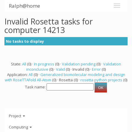
Ralph@home
Invalid Rosetta tasks for
computer 14213
No tasks to display
State:
All
(0) ·
In progress
(0) ·
Validation pending
(0) ·
Validation
inconclusive
(0) ·
Valid
(0) · Invalid (0) ·
Error
(0)
Application:
All
(0) ·
Generalized biomolecular modeling and design
with RoseTTAFold All-Atom
(0) · Rosetta (0) ·
rosetta python projects
(0)
Task name:
Project
Computing