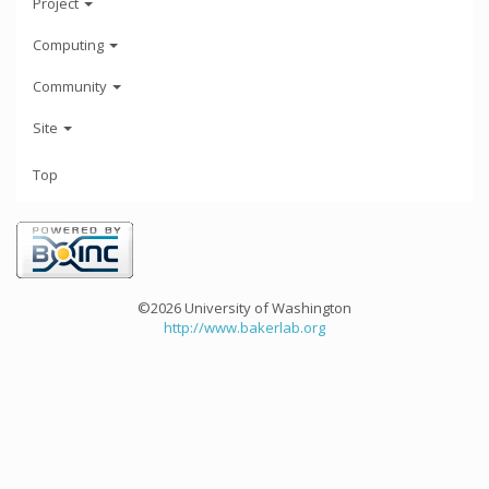
Project
Computing
Community
Site
Top
©2026 University of Washington
http://www.bakerlab.org