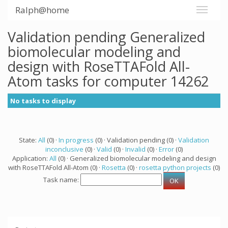
Ralph@home
Validation pending Generalized
biomolecular modeling and
design with RoseTTAFold All-
Atom tasks for computer 14262
No tasks to display
State:
All
(0) ·
In progress
(0) · Validation pending (0) ·
Validation
inconclusive
(0) ·
Valid
(0) ·
Invalid
(0) ·
Error
(0)
Application:
All
(0) · Generalized biomolecular modeling and design
with RoseTTAFold All-Atom (0) ·
Rosetta
(0) ·
rosetta python projects
(0)
Task name: