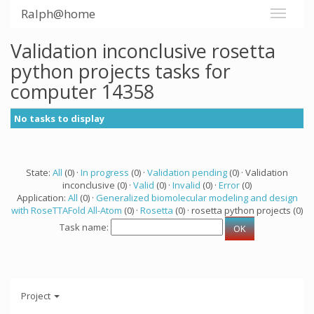
Ralph@home
Validation inconclusive rosetta
python projects tasks for
computer 14358
No tasks to display
State:
All
(0) ·
In progress
(0) ·
Validation pending
(0) · Validation
inconclusive (0) ·
Valid
(0) ·
Invalid
(0) ·
Error
(0)
Application:
All
(0) ·
Generalized biomolecular modeling and design
with RoseTTAFold All-Atom
(0) ·
Rosetta
(0) · rosetta python projects (0)
Task name:
Project