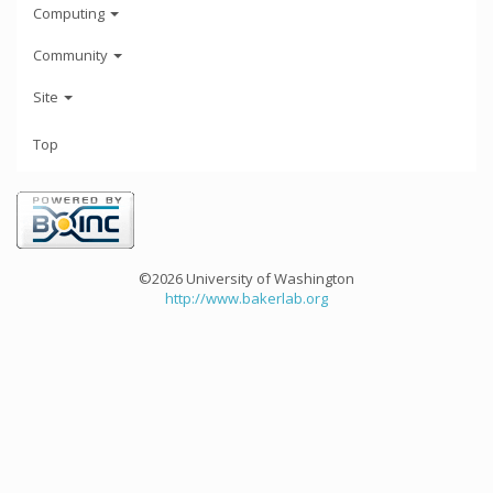
Computing
Community
Site
Top
©2026 University of Washington
http://www.bakerlab.org